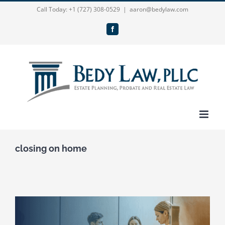
Skip
Call Today:
+1 (727) 308-0529
|
aaron@bedylaw.com
to
Facebook
content
closing on home