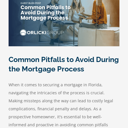
Common Pitfalls to Avoid During
the Mortgage Process
When it comes to securing a mortgage in Florida,
navigating the intricacies of the process is crucial.
Making missteps along the way can lead to costly legal
complications, financial penalty and delays. As a
prospective homeowner, it's essential to be well-
informed and proactive in avoiding common pitfalls