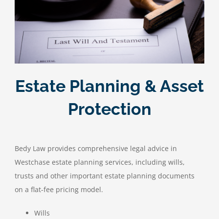
Estate Planning & Asset
Protection
Bedy Law provides comprehensive legal advice in
Westchase estate planning services, including wills,
trusts and other important estate planning documents
on a flat-fee pricing model.
Wills