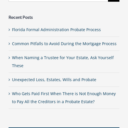
for:
Recent Posts
Florida Formal Administration Probate Process
Common Pitfalls to Avoid During the Mortgage Process
When Naming a Trustee for Your Estate, Ask Yourself
These
Unexpected Loss, Estates, Wills and Probate
Who Gets Paid First When There is Not Enough Money
to Pay All the Creditors in a Probate Estate?