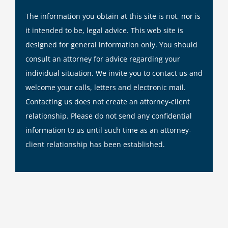
The information you obtain at this site is not, nor is
it intended to be, legal advice. This web site is
designed for general information only. You should
consult an attorney for advice regarding your
individual situation. We invite you to contact us and
welcome your calls, letters and electronic mail.
Contacting us does not create an attorney-client
relationship. Please do not send any confidential
information to us until such time as an attorney-
client relationship has been established.