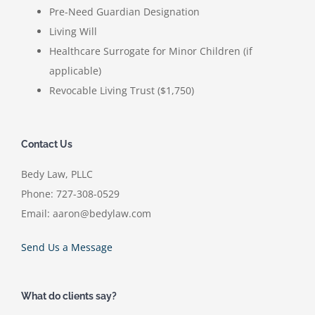
Pre-Need Guardian Designation
Living Will
Healthcare Surrogate for Minor Children (if
applicable)
Revocable Living Trust ($1,750)
Contact Us
Bedy Law, PLLC
Phone: 727-308-0529
Email: aaron@bedylaw.com
Send Us a Message
What do clients say?