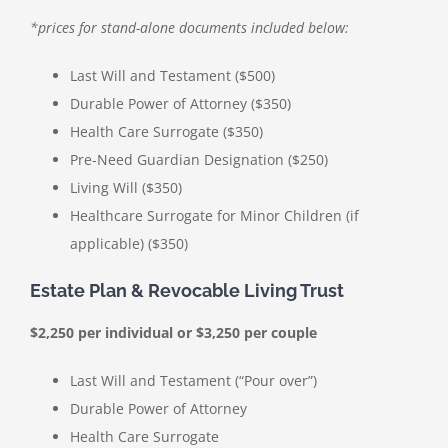
*prices for stand-alone documents included below:
Last Will and Testament ($500)
Durable Power of Attorney ($350)
Health Care Surrogate ($350)
Pre-Need Guardian Designation ($250)
Living Will ($350)
Healthcare Surrogate for Minor Children (if
applicable) ($350)
Estate Plan & Revocable Living Trust
$2,250 per individual or $3,250 per couple
Last Will and Testament (“Pour over”)
Durable Power of Attorney
Health Care Surrogate