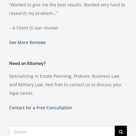
“Worked to give me the best results. Worked very hard to
research my problem…”
– A Client (5 star review)
See More Reviews
Need an Attorney?
Specializing in Estate Planning, Probate, Business Law
and Military Law. Feel free to contact us to discuss your
legal needs.
Contact for a Free Consultation
Search