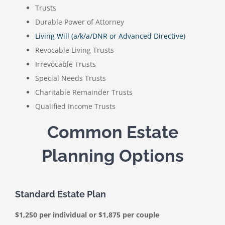
Trusts
Durable Power of Attorney
Living Will (a/k/a/DNR or Advanced Directive)
Revocable Living Trusts
Irrevocable Trusts
Special Needs Trusts
Charitable Remainder Trusts
Qualified Income Trusts
Common Estate
Planning Options
Standard Estate Plan
$1,250 per individual or $1,875 per couple